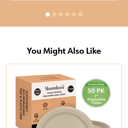
You Might Also Like