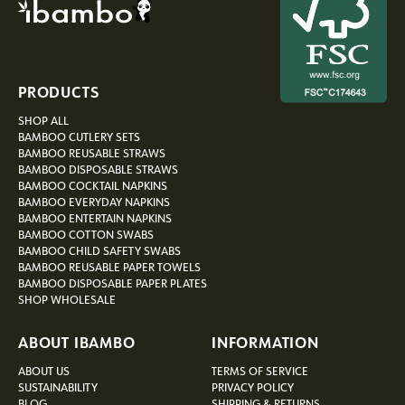
PRODUCTS
SHOP ALL
BAMBOO CUTLERY SETS
BAMBOO REUSABLE STRAWS
BAMBOO DISPOSABLE STRAWS
BAMBOO COCKTAIL NAPKINS
BAMBOO EVERYDAY NAPKINS
BAMBOO ENTERTAIN NAPKINS
BAMBOO COTTON SWABS
BAMBOO CHILD SAFETY SWABS
BAMBOO REUSABLE PAPER TOWELS
BAMBOO DISPOSABLE PAPER PLATES
SHOP WHOLESALE
ABOUT IBAMBO
INFORMATION
ABOUT US
TERMS OF SERVICE
SUSTAINABILITY
PRIVACY POLICY
BLOG
SHIPPING & RETURNS