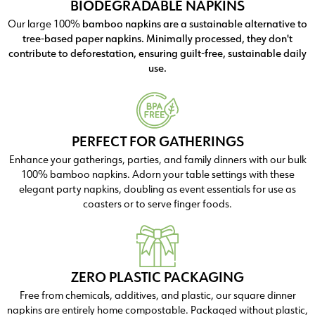
BIODEGRADABLE NAPKINS
Our large 100%
bamboo napkins are a sustainable alternative to
tree-based paper napkins. Minimally processed, they don't
contribute to deforestation, ensuring guilt-free, sustainable daily
use.
PERFECT FOR GATHERINGS
Enhance your gatherings, parties, and family dinners with our bulk
100% bamboo napkins. Adorn your table settings with these
elegant party napkins, doubling as event essentials for use as
coasters or to serve finger foods.
ZERO PLASTIC PACKAGING
Free from chemicals, additives, and plastic, our square dinner
napkins are entirely home compostable. Packaged without plastic,