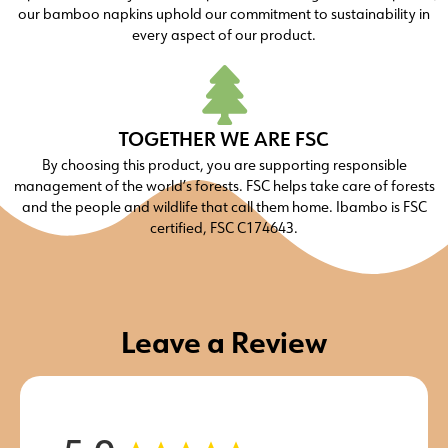
our bamboo napkins uphold our commitment to sustainability in
every aspect of our product.
TOGETHER WE ARE FSC
By choosing this product, you are supporting responsible
management of the world’s forests. FSC helps take care of forests
and the people and wildlife that call them home. Ibambo is FSC
certified, FSC C174643.
Leave a Review