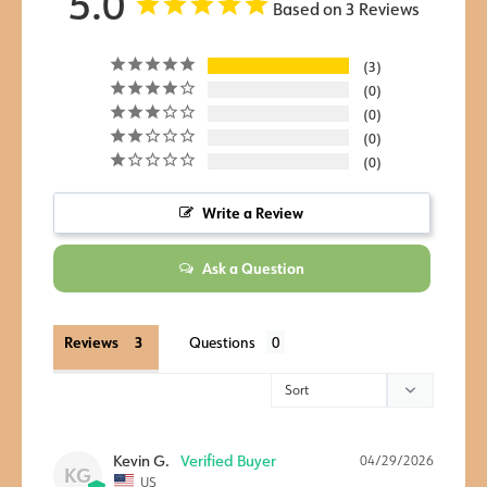
5.0
Based on 3 Reviews
3
0
0
0
0
Write a Review
Ask a Question
Reviews
Questions
Kevin G.
04/29/2026
KG
US