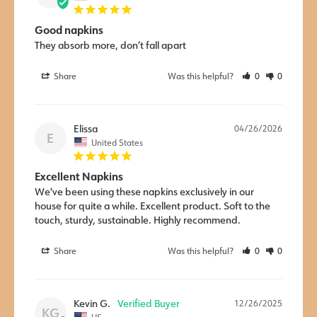
Good napkins
They absorb more, don’t fall apart
Share
Was this helpful?
0
0
Elissa
04/26/2026
E
United States
Excellent Napkins
We've been using these napkins exclusively in our 
house for quite a while. Excellent product. Soft to the 
touch, sturdy, sustainable. Highly recommend.
Share
Was this helpful?
0
0
Kevin G.
12/26/2025
KG
US