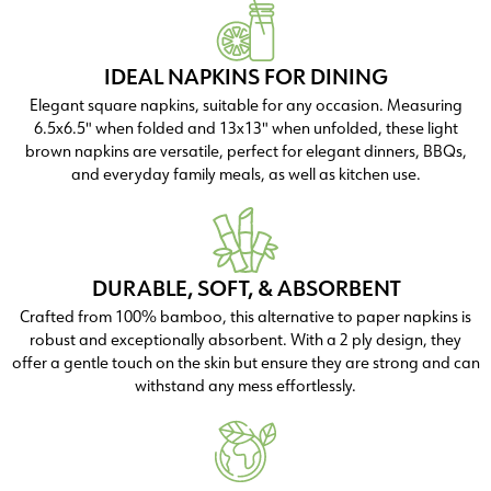
IDEAL NAPKINS FOR DINING
Elegant square napkins, suitable for any occasion. Measuring
6.5x6.5" when folded and 13x13" when unfolded, these light
brown napkins are versatile, perfect for elegant dinners, BBQs,
and everyday family meals, as well as kitchen use.
DURABLE, SOFT, & ABSORBENT
Crafted from 100% bamboo, this alternative to paper napkins is
robust and exceptionally absorbent. With a 2 ply design, they
offer a gentle touch on the skin but ensure they are strong and can
withstand any mess effortlessly.