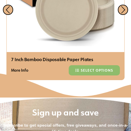
7 Inch Bamboo Disposable Paper Plates
More Info
SELECT OPTIONS
Sign up and save
Subscribe to get special offers, free giveaways, and once-in-a-