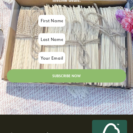
lifetime deals.
SUBSCRIBE NOW