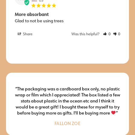
More absorbant
Glad to not be using trees
Share
Was this helpful?
0
0
“The packaging was a cardboard box only, no plastic
wrap or film which I appreciated! The box listed a few
stats about plastic in the ocean etc and I think it
would be a great gift! I bought these for myself to try
before buying more as gifts. I'll be buying more
”
FALLON ZOE