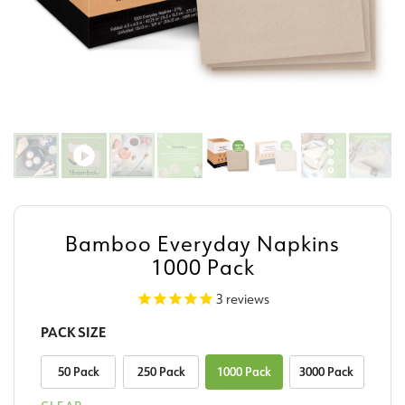
Bamboo Everyday Napkins
1000 Pack
3
reviews
PACK SIZE
50 Pack
250 Pack
1000 Pack
3000 Pack