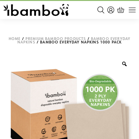
HOME
/
PREMIUM BAMBOO PRODUCTS
/
BAMBOO EVERYDAY
NAPKINS
/ BAMBOO EVERYDAY NAPKINS 1000 PACK