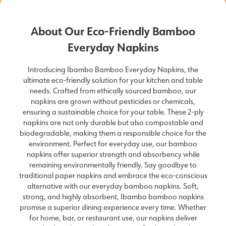
About Our Eco-Friendly Bamboo
Everyday Napkins
Introducing Ibambo Bamboo Everyday Napkins, the
ultimate eco-friendly solution for your kitchen and table
needs. Crafted from ethically sourced bamboo, our
napkins are grown without pesticides or chemicals,
ensuring a sustainable choice for your table. These 2-ply
napkins are not only durable but also compostable and
biodegradable, making them a responsible choice for the
environment. Perfect for everyday use, our bamboo
napkins offer superior strength and absorbency while
remaining environmentally friendly. Say goodbye to
traditional paper napkins and embrace the eco-conscious
alternative with our everyday bamboo napkins. Soft,
strong, and highly absorbent, Ibambo bamboo napkins
promise a superior dining experience every time. Whether
for home, bar, or restaurant use, our napkins deliver