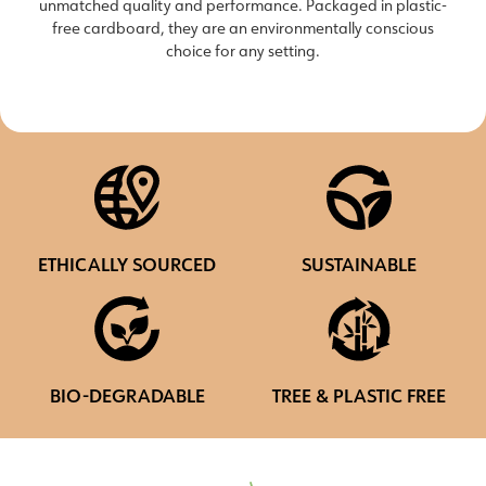
unmatched quality and performance. Packaged in plastic-
free cardboard, they are an environmentally conscious
choice for any setting.
ETHICALLY SOURCED
SUSTAINABLE
BIO-DEGRADABLE
TREE & PLASTIC FREE