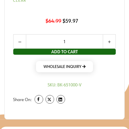
CLEAR
$
64.99
$
59.97
−
+
ADD TO CART
WHOLESALE INQUIRY
SKU:
BK-651000-V
Share On: