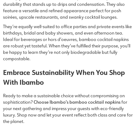
durability that stands up to drips and condensation. They also
feature a versatile and refined appearance perfect for posh
soirées, upscale restaurants, and swanky cocktail lounges.
They’re equally well-suited to office parties and private events like
birthdays, bridal and baby showers, and even afternoon tea.
Ideal for beverages or hors d’oeuvres, bamboo cocktail napkins
are robust yet tasteful. When they’ve fulfilled their purpose, you’ll
be happy to learn they’re not only biodegradable but fully
compostable.
Embrace Sustainability When You Shop
With Ibambo
Ready to make a sustainable choice without compromising on
sophistication?
Choose Ibambo’s bamboo cocktail napkins
for
your next gathering and impress your guests with eco-friendly
luxury. Shop now and let your event reflect both class and care for
the planet.