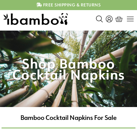
FREE SHIPPING & RETURNS
Shop Bamboo
Cocktail Napkins
Bamboo Cocktail Napkins For Sale