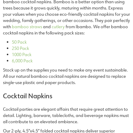
bamboo cocktail napkins. Bamboo is a better option than using
trees because it grows quickly, maturing within months. Express
your values when you choose eco-friendly cocktail napkins for your
wedding, family gatherings, or other occasions. They pair perfectly
with
bamboo straws
and
cutlery
from Ibambo. We offer bamboo
cocktail napkins in the following pack sizes:
50 Pack
250 Pack
1000 Pack
6,000 Pack
Stock up on the supplies you need to make any event sustainable.
All our natural bamboo cocktail napkins are designed to replace
single-use plastic and paper products.
Cocktail Napkins
Cocktail parties are elegant affairs that require great attention to
detail. Lighting, barware, tablecloths, and beverage napkins must
all contribute to an elevated ambiance.
Our 2-ply, 4.5”x4.5” folded
cocktail napkins
deliver superior