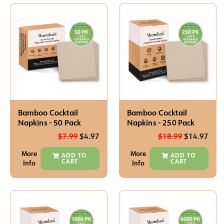
Bamboo Cocktail
Bamboo Cocktail
Napkins - 50 Pack
Napkins - 250 Pack
$
7.99
$
4.97
$
18.99
$
14.97
More
More
ADD TO
ADD TO
CART
CART
Info
Info