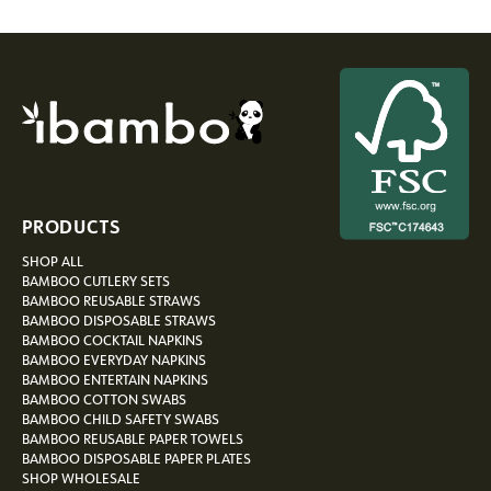
PRODUCTS
SHOP ALL
BAMBOO CUTLERY SETS
BAMBOO REUSABLE STRAWS
BAMBOO DISPOSABLE STRAWS
BAMBOO COCKTAIL NAPKINS
BAMBOO EVERYDAY NAPKINS
BAMBOO ENTERTAIN NAPKINS
BAMBOO COTTON SWABS
BAMBOO CHILD SAFETY SWABS
BAMBOO REUSABLE PAPER TOWELS
BAMBOO DISPOSABLE PAPER PLATES
SHOP WHOLESALE