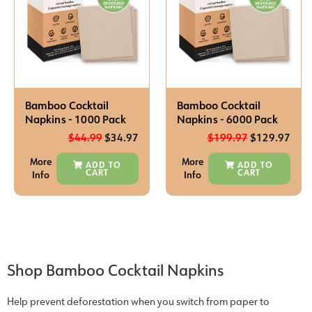
Bamboo Cocktail
Bamboo Cocktail
Napkins - 1000 Pack
Napkins - 6000 Pack
$
44.99
$
34.97
$
199.97
$
129.97
More
More
ADD TO
ADD TO
CART
CART
Info
Info
Shop Bamboo Cocktail Napkins
Help prevent deforestation when you switch from paper to